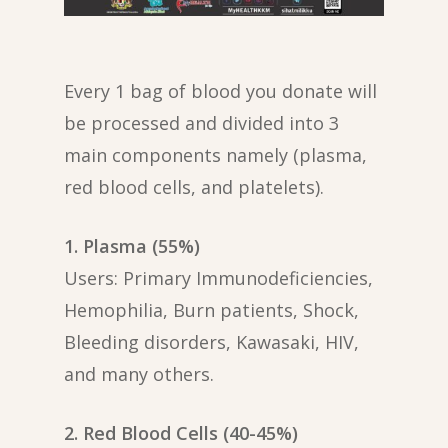
Every 1 bag of blood you donate will
be processed and divided into 3
main components namely (plasma,
red blood cells, and platelets).
1. Plasma (55%)
Users: Primary Immunodeficiencies,
Hemophilia, Burn patients, Shock,
Bleeding disorders, Kawasaki, HIV,
and many others.
2. Red Blood Cells (40-45%)