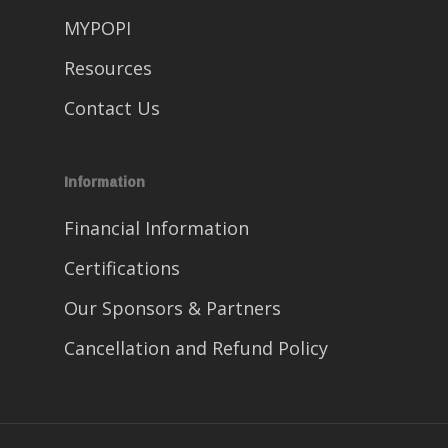
MYPOPI
Resources
Contact Us
Information
Financial Information
Certifications
Our Sponsors & Partners
Cancellation and Refund Policy