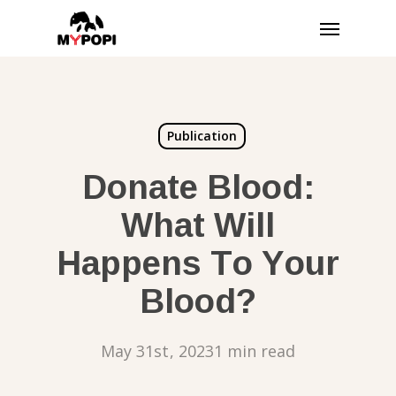
Skip
Menu
to
main
content
Publication
Donate Blood:
What Will
Happens To Your
Blood?
May 31st, 2023
1 min read