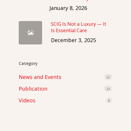
January 8, 2026
SCIG Is Not a Luxury — It
Is Essential Care
December 3, 2025
Category
News and Events
22
Publication
23
Videos
8