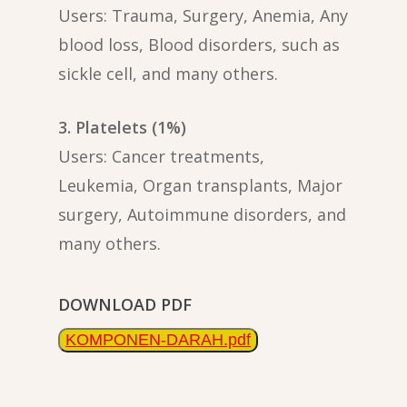
Users: Trauma, Surgery, Anemia, Any
blood loss, Blood disorders, such as
sickle cell, and many others.
3. Platelets (1%)
Users: Cancer treatments,
Leukemia, Organ transplants, Major
surgery, Autoimmune disorders, and
many others.
DOWNLOAD PDF
KOMPONEN-DARAH.pdf