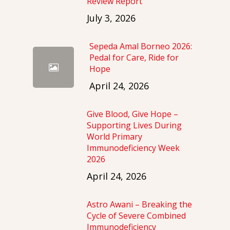
Review Report
July 3, 2026
Sepeda Amal Borneo 2026:
Pedal for Care, Ride for
Hope
April 24, 2026
Give Blood, Give Hope –
Supporting Lives During
World Primary
Immunodeficiency Week
2026
April 24, 2026
Astro Awani – Breaking the
Cycle of Severe Combined
Immunodeficiency