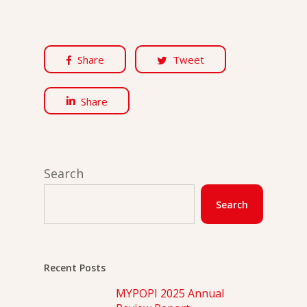
Share
Tweet
Share
Search
Search
Recent Posts
MYPOPI 2025 Annual