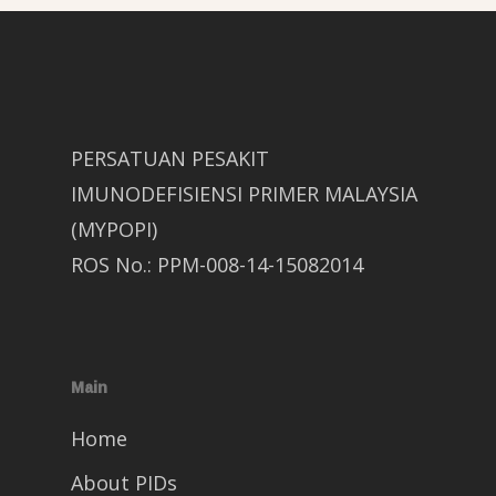
PERSATUAN PESAKIT
IMUNODEFISIENSI PRIMER MALAYSIA
(MYPOPI)
ROS No.: PPM-008-14-15082014
Main
Home
About PIDs