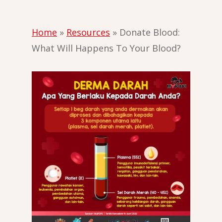
Home
»
Resources
»
Donate Blood:
What Will Happens To Your Blood?