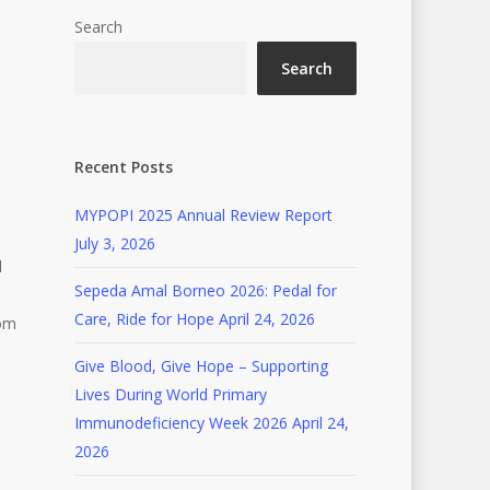
Search
Search
Recent Posts
MYPOPI 2025 Annual Review Report
July 3, 2026
d
Sepeda Amal Borneo 2026: Pedal for
Care, Ride for Hope
April 24, 2026
rom
Give Blood, Give Hope – Supporting
Lives During World Primary
Immunodeficiency Week 2026
April 24,
2026