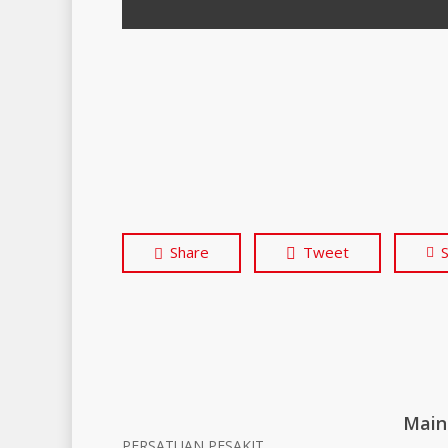
Share
Tweet
Main
PERSATUAN PESAKIT