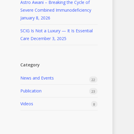
Astro Awani – Breaking the Cycle of
Severe Combined Immunodeficiency
January 8, 2026
SCIG Is Not a Luxury — It Is Essential
Care
December 3, 2025
Category
News and Events
22
Publication
23
Videos
8