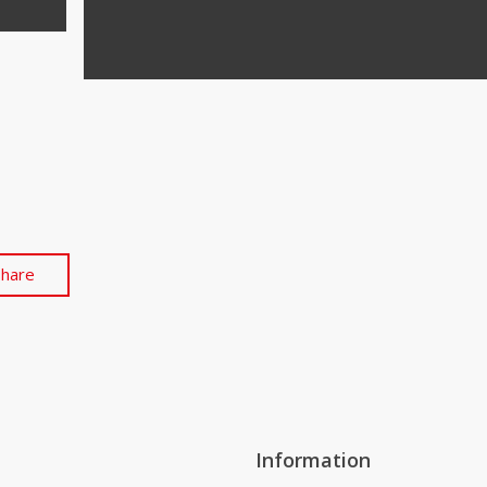
Share
Information