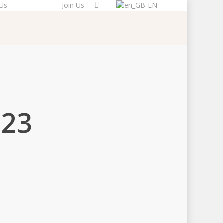
 Us
Donate
Join Us
EN
023