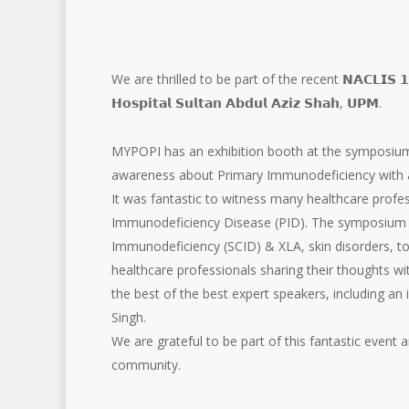
We are thrilled to be part of the recent 𝗡𝗔𝗖𝗟𝗜𝗦
𝗛𝗼𝘀𝗽𝗶𝘁𝗮𝗹 𝗦𝘂𝗹𝘁𝗮𝗻 𝗔𝗯𝗱𝘂𝗹 𝗔𝘇𝗶𝘇 𝗦𝗵𝗮𝗵, 𝗨𝗣𝗠.
MYPOPI has an exhibition booth at the symposium,
awareness about Primary Immunodeficiency with 
It was fantastic to witness many healthcare profe
Immunodeficiency Disease (PID). The symposium c
Immunodeficiency (SCID) & XLA, skin disorders, to
healthcare professionals sharing their thoughts wi
the best of the best expert speakers, including an 
Singh.
We are grateful to be part of this fantastic event
community.