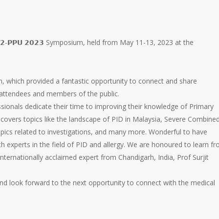
 𝟭𝟮-𝗣𝗣𝗨 𝟮𝟬𝟮𝟯 Symposium, held from May 11-13, 2023 at the
 which provided a fantastic opportunity to connect and share
attendees and members of the public.
ssionals dedicate their time to improving their knowledge of Primary
overs topics like the landscape of PID in Malaysia, Severe Combine
pics related to investigations, and many more. Wonderful to have
th experts in the field of PID and allergy. We are honoured to learn f
internationally acclaimed expert from Chandigarh, India, Prof Surjit
 and look forward to the next opportunity to connect with the medical