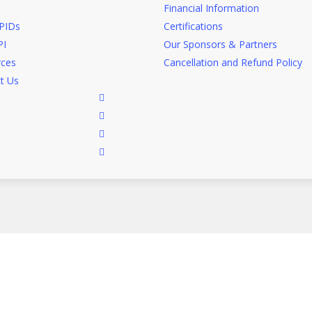
Financial Information
PIDs
Certifications
I
Our Sponsors & Partners
ces
Cancellation and Refund Policy
t Us
facebook
linkedin
google-
plus
instagram