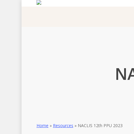
Skip
to
main
content
NA
Home
»
Resources
»
NACLIS 12th PPU 2023