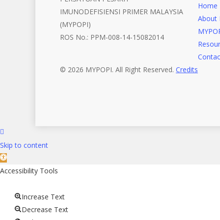
Home
IMUNODEFISIENSI PRIMER MALAYSIA
About 
(MYPOPI)
MYPOP
ROS No.: PPM-008-14-15082014
Resour
Contac
© 2026 MYPOPI. All Right Reserved.
Credits
Skip to content
Open
toolbar
Accessibility Tools
Increase Text
Decrease Text