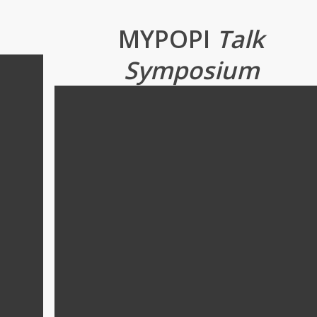
MYPOPI
Talk
Symposium