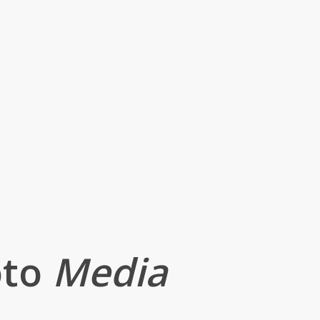
oto
Media