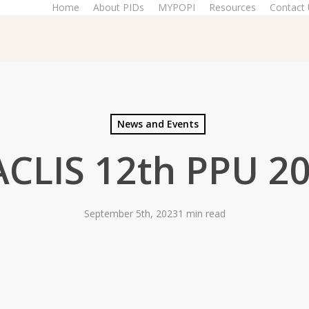
Home
About PIDs
MYPOPI
Resources
Contact
News and Events
CLIS 12th PPU 2
September 5th, 2023
1 min read