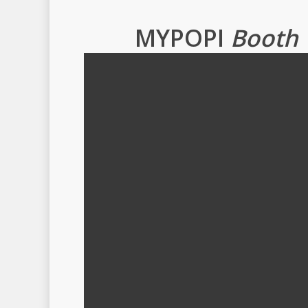
MYPOPI
Booth