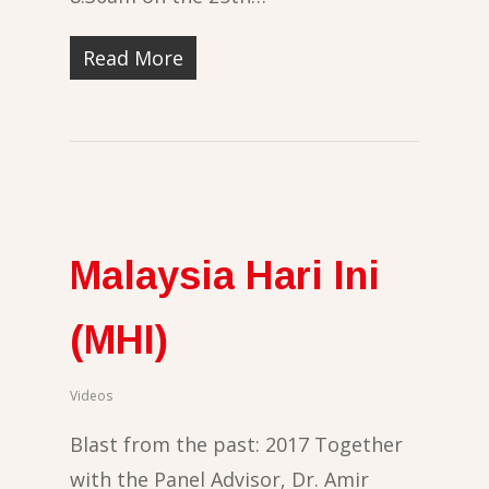
Read More
Malaysia Hari Ini
(MHI)
Videos
Blast from the past: 2017 Together
with the Panel Advisor, Dr. Amir