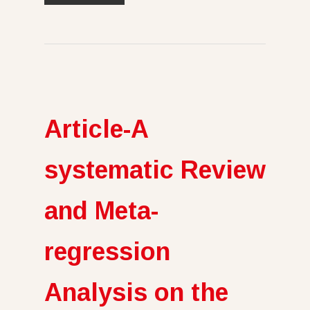
Article-A
systematic Review
and Meta-
regression
Analysis on the