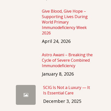
Give Blood, Give Hope –
Supporting Lives During
World Primary
Immunodeficiency Week
2026
April 24, 2026
Astro Awani – Breaking the
Cycle of Severe Combined
Immunodeficiency
January 8, 2026
SCIG Is Not a Luxury — It
Is Essential Care
December 3, 2025