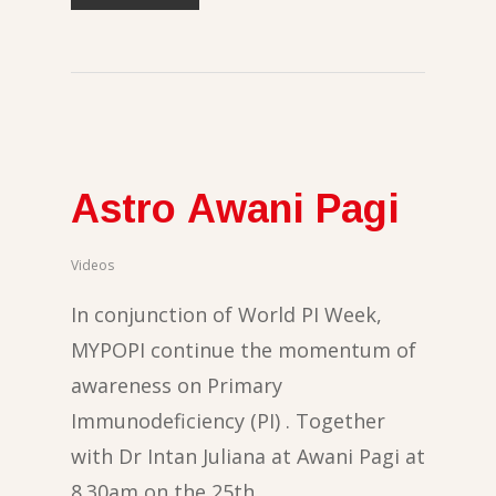
Astro Awani Pagi
Videos
In conjunction of World PI Week,
MYPOPI continue the momentum of
awareness on Primary
Immunodeficiency (PI) . Together
with Dr Intan Juliana at Awani Pagi at
8.30am on the 25th…