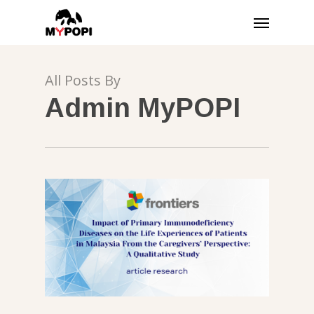
Skip
Menu
to
main
content
All Posts By
Admin MyPOPI