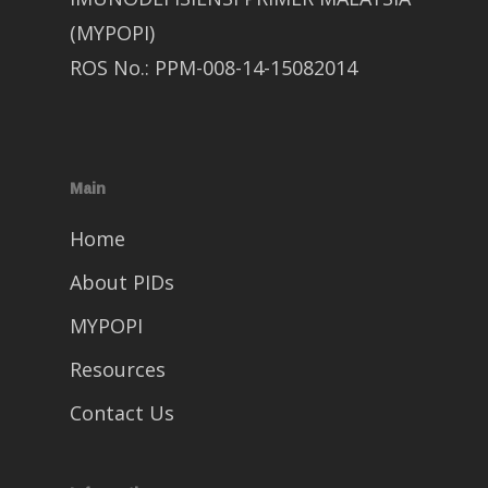
(MYPOPI)
ROS No.: PPM-008-14-15082014
Main
Home
About PIDs
MYPOPI
Resources
Contact Us