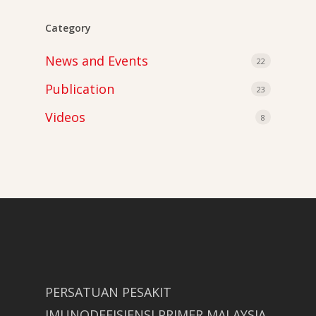
Category
News and Events
22
Publication
23
Videos
8
PERSATUAN PESAKIT
IMUNODEFISIENSI PRIMER MALAYSIA