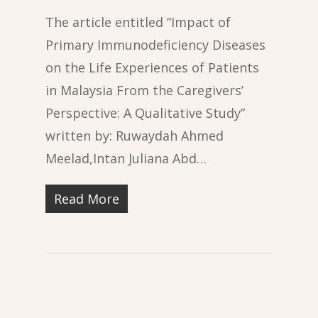
The article entitled “Impact of
Primary Immunodeficiency Diseases
on the Life Experiences of Patients
in Malaysia From the Caregivers’
Perspective: A Qualitative Study”
written by: Ruwaydah Ahmed
Meelad,Intan Juliana Abd…
Read More