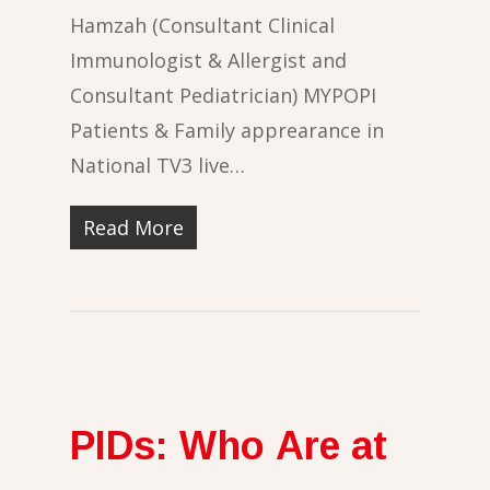
Hamzah (Consultant Clinical
Immunologist & Allergist and
Consultant Pediatrician) MYPOPI
Patients & Family apprearance in
National TV3 live…
Read More
PIDs: Who Are at