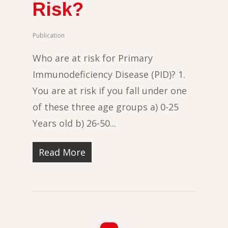
Risk?
Publication
Who are at risk for Primary
Immunodeficiency Disease (PID)? 1.
You are at risk if you fall under one
of these three age groups a) 0-25
Years old b) 26-50...
Read More