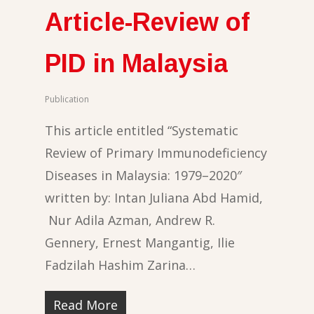
Article-Review of
PID in Malaysia
Publication
This article entitled “Systematic
Review of Primary Immunodeficiency
Diseases in Malaysia: 1979–2020″
written by: Intan Juliana Abd Hamid,
Nur Adila Azman, Andrew R.
Gennery, Ernest Mangantig, Ilie
Fadzilah Hashim Zarina…
Read More