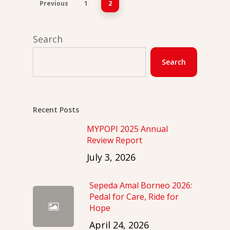
Previous
1
2
Search
Search
Recent Posts
MYPOPI 2025 Annual
Review Report
July 3, 2026
Sepeda Amal Borneo 2026:
Pedal for Care, Ride for
Hope
April 24, 2026