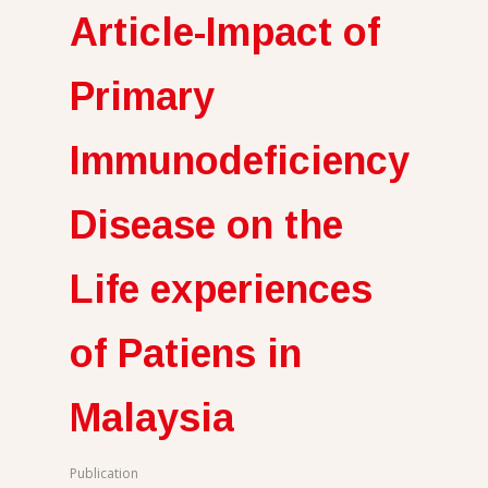
Article-Impact of
Primary
Immunodeficiency
Disease on the
Life experiences
of Patiens in
Malaysia
Publication