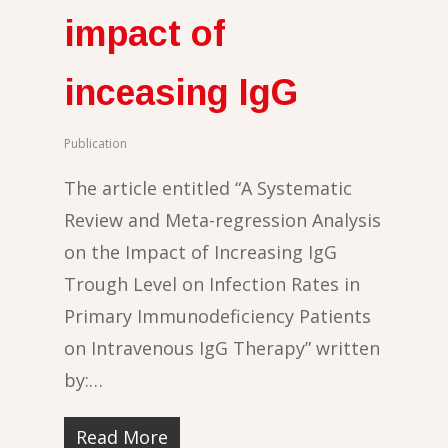
impact of
inceasing IgG
Publication
The article entitled “A Systematic
Review and Meta-regression Analysis
on the Impact of Increasing IgG
Trough Level on Infection Rates in
Primary Immunodeficiency Patients
on Intravenous IgG Therapy” written
by:…
Read More