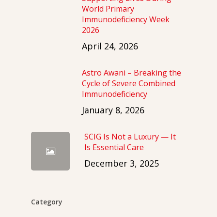
World Primary
Immunodeficiency Week
2026
April 24, 2026
Astro Awani – Breaking the
Cycle of Severe Combined
Immunodeficiency
January 8, 2026
SCIG Is Not a Luxury — It
Is Essential Care
December 3, 2025
Category