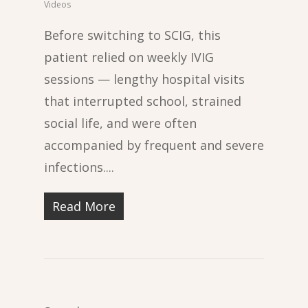
Videos
Before switching to SCIG, this
patient relied on weekly IVIG
sessions — lengthy hospital visits
that interrupted school, strained
social life, and were often
accompanied by frequent and severe
infections....
Read More