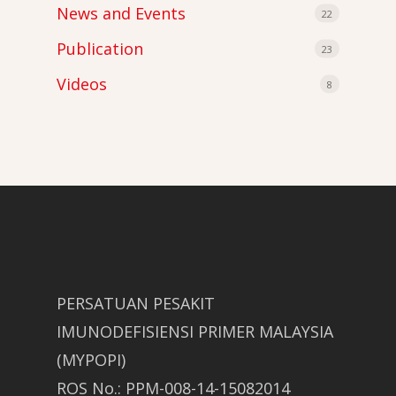
News and Events
22
Publication
23
Videos
8
PERSATUAN PESAKIT
IMUNODEFISIENSI PRIMER MALAYSIA
(MYPOPI)
ROS No.: PPM-008-14-15082014