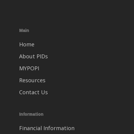
Main
Home
About PIDs
MYPOPI
Resources
Contact Us
Information
Financial Information