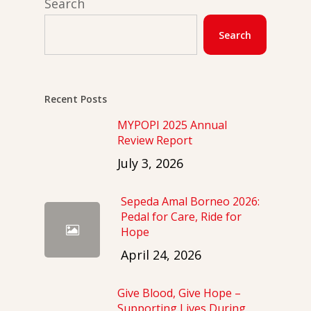
Search
Search
Recent Posts
MYPOPI 2025 Annual
Review Report
July 3, 2026
Sepeda Amal Borneo 2026:
Pedal for Care, Ride for
Hope
April 24, 2026
Give Blood, Give Hope –
Supporting Lives During