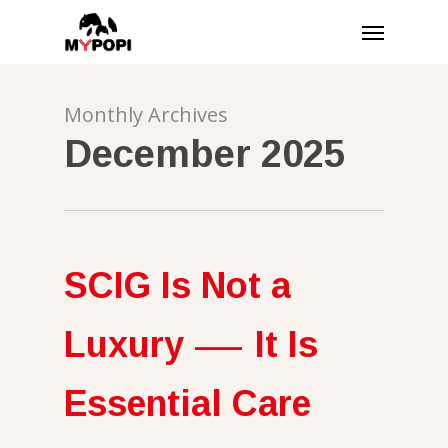
Skip
Menu
to
main
content
Monthly Archives
December 2025
SCIG Is Not a
Luxury — It Is
Essential Care